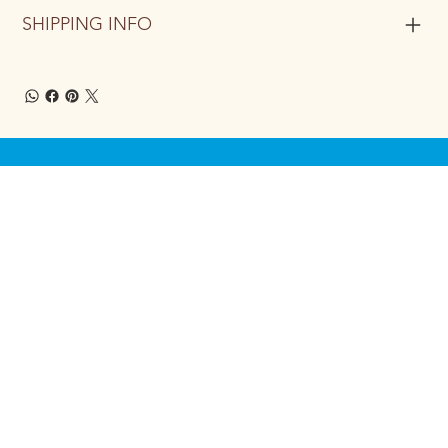
SHIPPING INFO