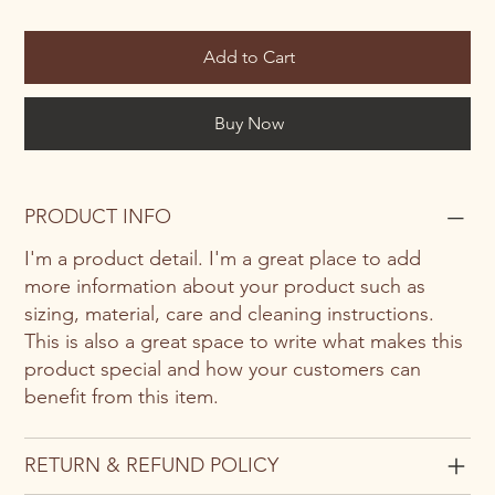
Add to Cart
Buy Now
PRODUCT INFO
I'm a product detail. I'm a great place to add
more information about your product such as
sizing, material, care and cleaning instructions.
This is also a great space to write what makes this
product special and how your customers can
benefit from this item.
RETURN & REFUND POLICY