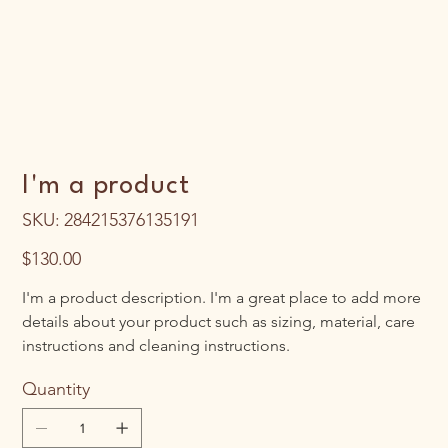
I'm a product
SKU
SKU:
284215376135191
284215376135191
Price
$130.00
I'm a product description. I'm a great place to add more
details about your product such as sizing, material, care
instructions and cleaning instructions.
Quantity