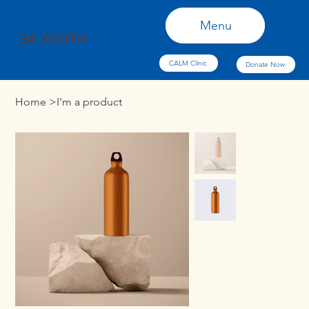
Menu
Menu
SA YOUTH
CALM Clinic
Donate Now
Home
>
I'm a product