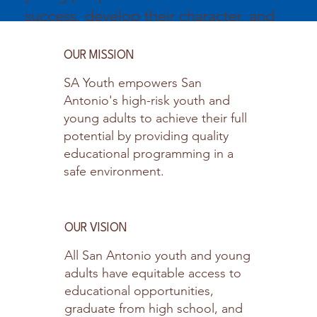
success, develop their character, and
promote healthy lifestyles.
OUR MISSION
SA Youth empowers San
Antonio's high-risk youth and
young adults to achieve their full
potential by providing quality
educational programming in a
safe environment.
OUR VISION
All San Antonio youth and young
adults have equitable access to
educational opportunities,
graduate from high school, and