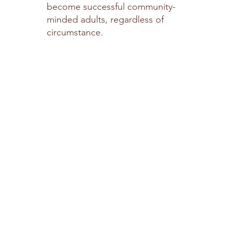
become successful community-
minded adults, regardless of
circumstance.