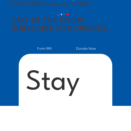
P.O. Box 7844, San Antonio, TX 78207
STAY IN THE KNOW.
SUBSCRIBE FOR UPDATES.
Donate Now
Form 990
Stay 
Conne